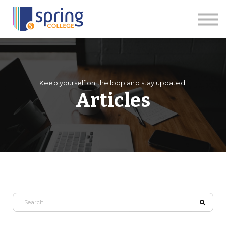
Courses
Articles
Events
Contact us
Apply Now
Keep yourself on the loop and stay updated.
Articles