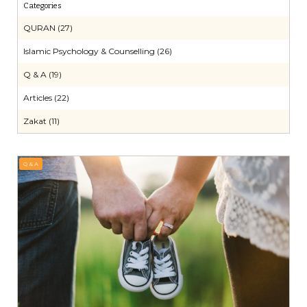
Categories
QURAN (27)
Islamic Psychology & Counselling (26)
Q & A (19)
Articles (22)
Zakat (11)
Q & A