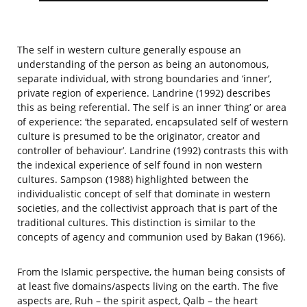
The self in western culture generally espouse an
understanding of the person as being an autonomous,
separate individual, with strong boundaries and ‘inner’,
private region of experience. Landrine (1992) describes
this as being referential. The self is an inner ‘thing’ or area
of experience: ‘the separated, encapsulated self of western
culture is presumed to be the originator, creator and
controller of behaviour’. Landrine (1992) contrasts this with
the indexical experience of self found in non western
cultures. Sampson (1988) highlighted between the
individualistic concept of self that dominate in western
societies, and the collectivist approach that is part of the
traditional cultures. This distinction is similar to the
concepts of agency and communion used by Bakan (1966).
From the Islamic perspective, the human being consists of
at least five domains/aspects living on the earth. The five
aspects are, Ruh – the spirit aspect, Qalb – the heart