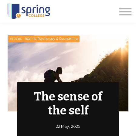
Courses
Articles
Events
Contact us
Apply Now
Articles
Islamic Psychology & Counselling
The sense of
the self
22 May, 2025