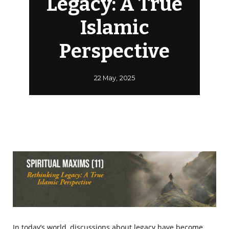
Legacy: A True
Islamic
Perspective
22 May, 2025
In today’s world, discussions about legacy have become