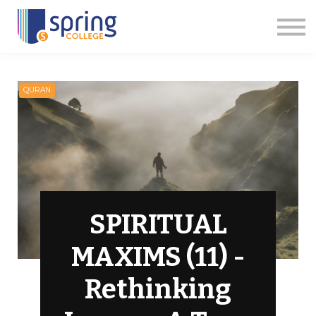
Courses
Articles
Events
Contact us
Apply Now
QURAN
SPIRITUAL
MAXIMS (11) -
Rethinking